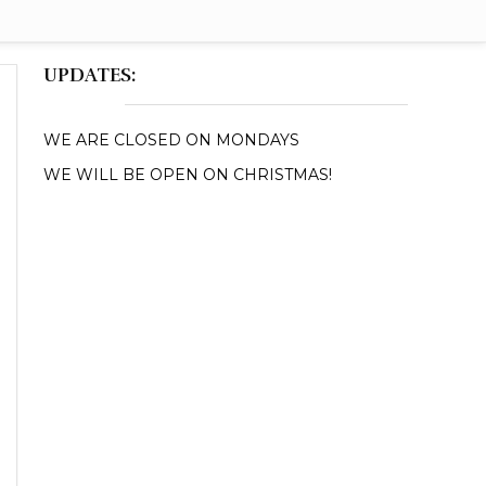
UPDATES:
WE ARE CLOSED ON MONDAYS
WE WILL BE OPEN ON CHRISTMAS!