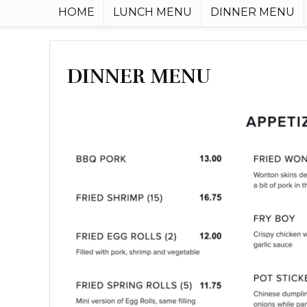
HOME
LUNCH MENU
DINNER MENU
DINNER MENU