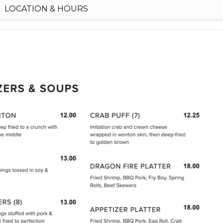
LOCATION & HOURS